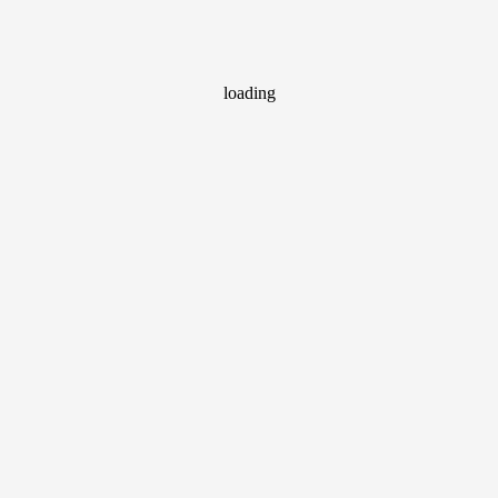
loading