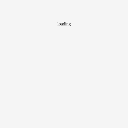
loading