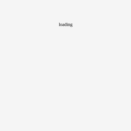
loading