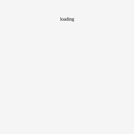
loading