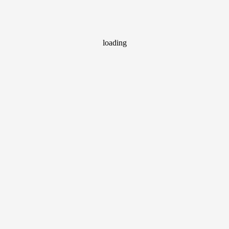
loading