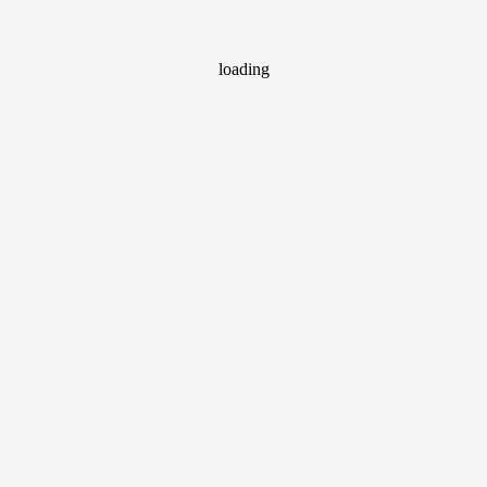
loading