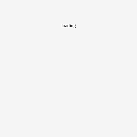
loading