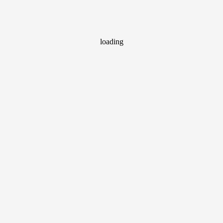
loading