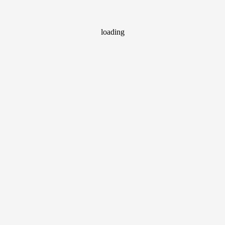
loading