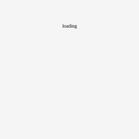
loading