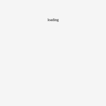
loading